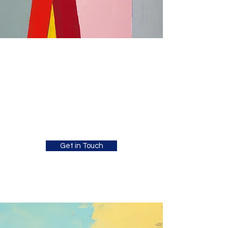
Jesse Richardson
Psychology
Clinical Child Psychologist supporting
children, teens and young adults with co-
occurring mental health and chronic health
difficulties.
Get in Touch