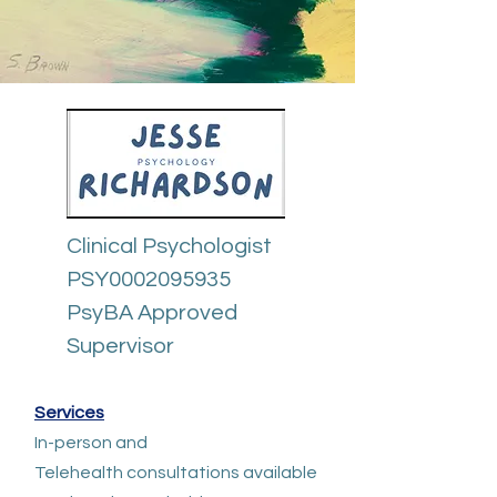
Clinical Psychologist
PSY0002095935
PsyBA Approved
Supervisor​​​
Services
In-person and
Telehealth
consultations available