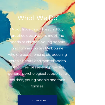
What We Do
A boutique clinical psychology
practice designed to meet the
needs of children, young people
and families across Melbourne
who are experiencing co-occuring
chronic health and mental health
difficulties
. Jesse also provides
general psychological supports to
children, young people and their
families.
Our Services