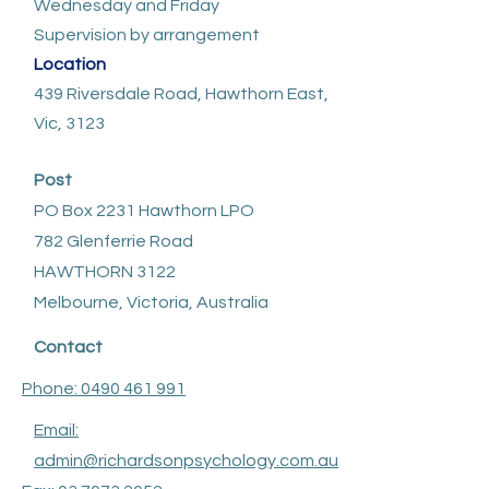
Wednesday and Friday
Supervision by arrangement
Location
439 Riversdale Road, Hawthorn East,
Vic, 3123
Post
PO Box 2231 Hawthorn LPO
782 Glenferrie Road
HAWTHORN 3122
Melbourne, Victoria, Australia
Contact
Phone: 0490 461 991
Email:
admin@richardsonpsychology.com.au